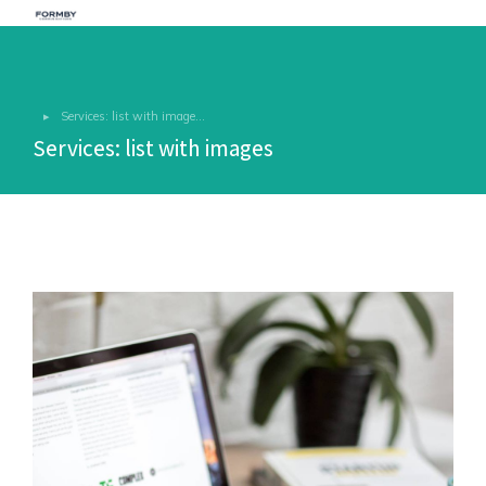
Services: list with image…
You are here:
Services: list with images