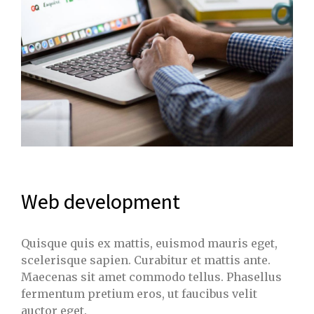
Web development
Quisque quis ex mattis, euismod mauris eget,
scelerisque sapien. Curabitur et mattis ante.
Maecenas sit amet commodo tellus. Phasellus
fermentum pretium eros, ut faucibus velit
auctor eget.