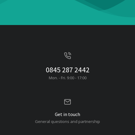
0845 287 2442
Mon. - Fri. 9:00 - 17:00
Get in touch
General questions and partnership