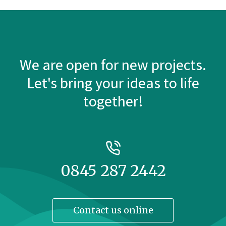
We are open for new projects.
Let's bring your ideas to life
together!
0845 287 2442
Contact us online