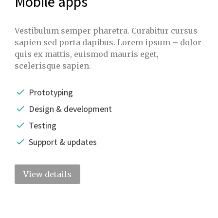
Mobile apps
Vestibulum semper pharetra. Curabitur cursus
sapien sed porta dapibus. Lorem ipsum – dolor
quis ex mattis, euismod mauris eget,
scelerisque sapien.
Prototyping
Design & development
Testing
Support & updates
View details