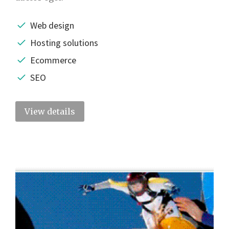
Web design
Hosting solutions
Ecommerce
SEO
View details