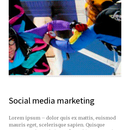
Social media marketing
Lorem ipsum – dolor quis ex mattis, euismod
mauris eget, scelerisque sapien. Quisque