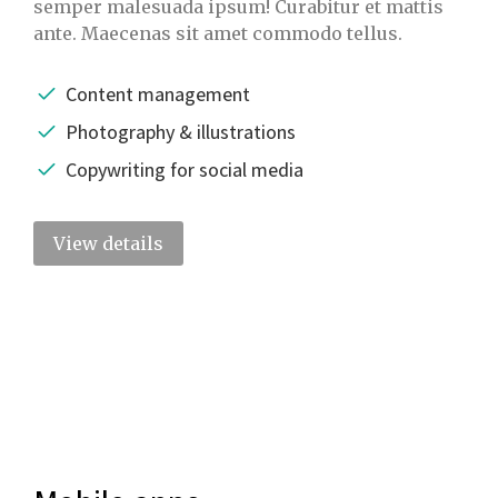
semper malesuada ipsum! Curabitur et mattis
ante. Maecenas sit amet commodo tellus.
Content management
Photography & illustrations
Copywriting for social media
View details