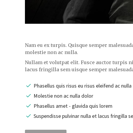
Nam eu ex turpis. Quisque semper malesuada i
molestie non ac nulla.
Nullam et volutpat elit. Fusce auctor turpis 
lacus fringilla sem uisque semper malesuad
Phasellus quis risus eu risus eleifend ac nulla
Molestie non ac nulla dolor
Phasellus amet - glavida quis lorem
Suspendisse pulvinar nulla et lacus fringilla 