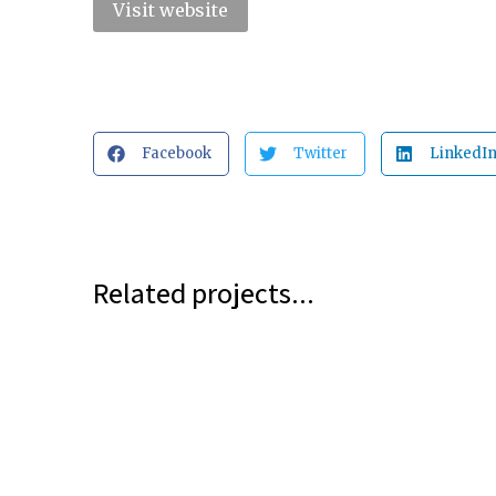
Visit website
Facebook
Twitter
LinkedI
Related projects...