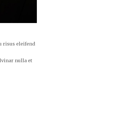
 risus eleifend
vinar nulla et