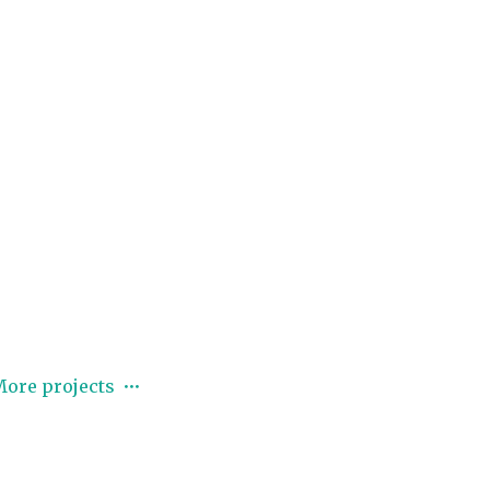
ore projects