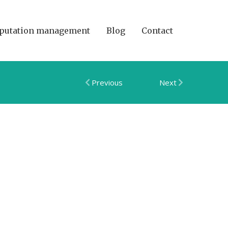
putation management
Blog
Contact
Previous
Next