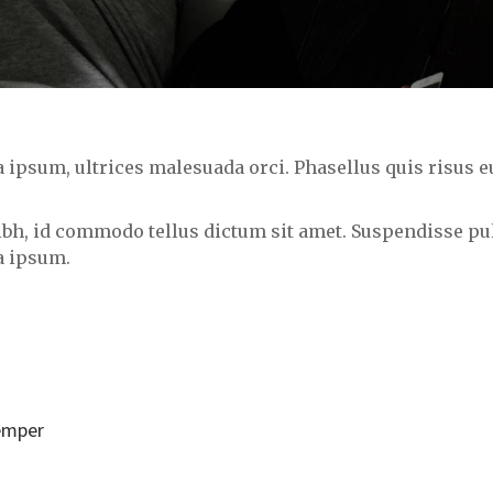
psum, ultrices malesuada orci. Phasellus quis risus eu
nibh, id commodo tellus dictum sit amet. Suspendisse pul
a ipsum.
semper