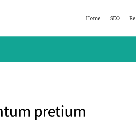
Home
SEO
Re
ntum pretium