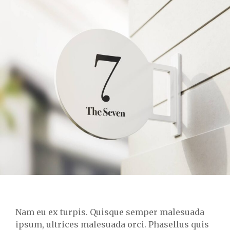
Nam eu ex turpis. Quisque semper malesuada
ipsum, ultrices malesuada orci. Phasellus quis