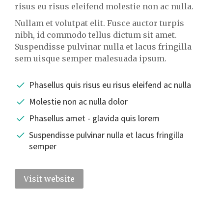
risus eu risus eleifend molestie non ac nulla.
Nullam et volutpat elit. Fusce auctor turpis
nibh, id commodo tellus dictum sit amet.
Suspendisse pulvinar nulla et lacus fringilla
sem uisque semper malesuada ipsum.
Phasellus quis risus eu risus eleifend ac nulla
Molestie non ac nulla dolor
Phasellus amet - glavida quis lorem
Suspendisse pulvinar nulla et lacus fringilla
semper
Visit website