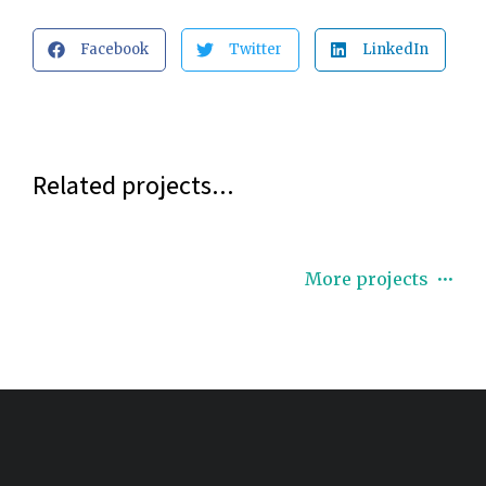
Facebook
Twitter
LinkedIn
Related projects...
More projects