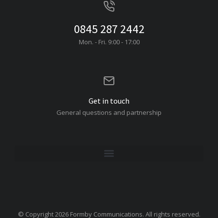
0845 287 2442
Mon. - Fri. 9:00 - 17:00
Get in touch
General questions and partnership
© Copyright 2026 Formby Communications. All rights reserved.