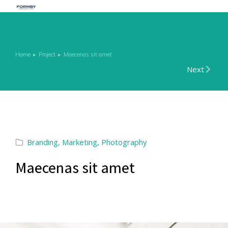
Home
Project
Maecenas sit amet
You are here:
Next
Branding
,
Marketing
,
Photography
Maecenas sit amet