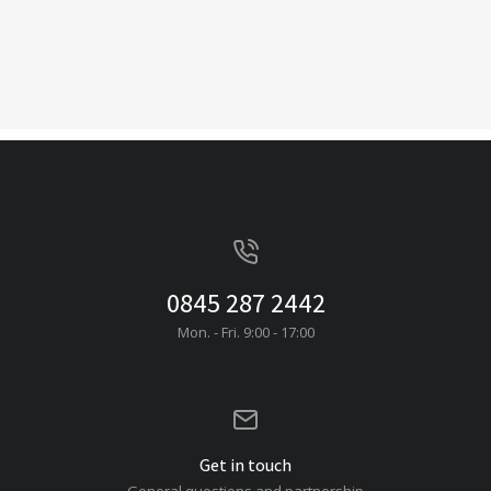
0845 287 2442
Mon. - Fri. 9:00 - 17:00
Get in touch
General questions and partnership