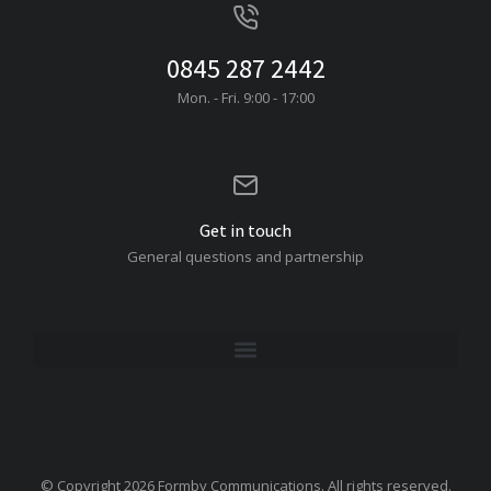
0845 287 2442
Mon. - Fri. 9:00 - 17:00
Get in touch
General questions and partnership
© Copyright 2026 Formby Communications. All rights reserved.