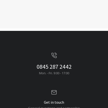
0845 287 2442
Mon. - Fri. 9:00 - 17:00
Get in touch
General questions and partnership