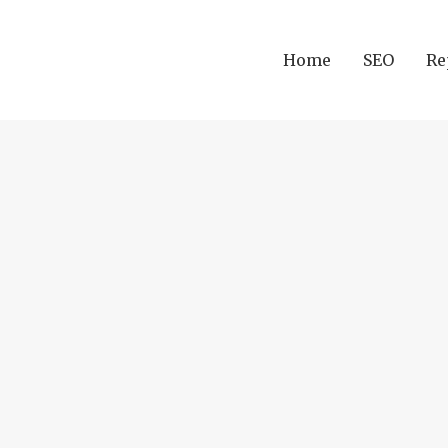
Home
SEO
Re