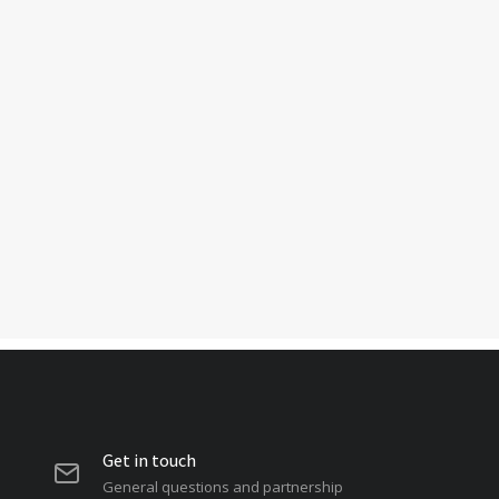
Get in touch
General questions and partnership