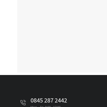
0845 287 2442