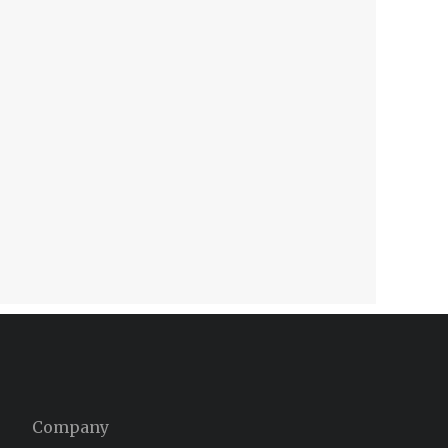
Company