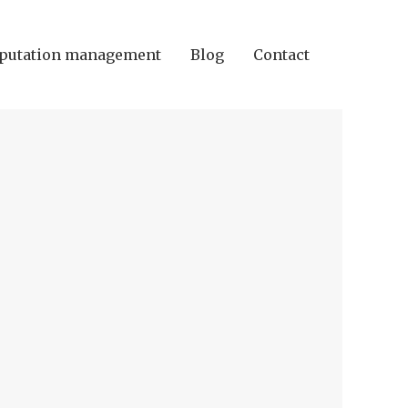
putation management
Blog
Contact