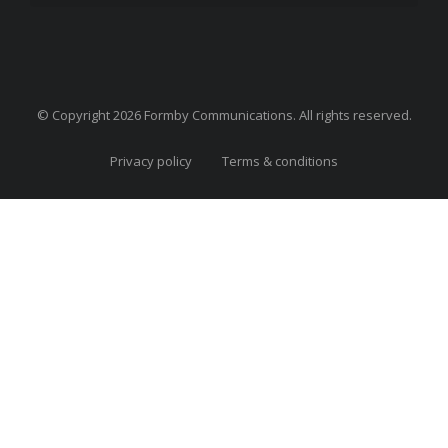
© Copyright 2026 Formby Communications. All rights reserved.
Privacy policy
Terms & conditions