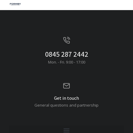
0845 287 2442
Mon. - Fri. 9:00 - 17:00
Get in touch
General questions and partnership